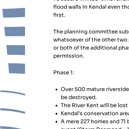
flood walls in Kendal even 
first.
The planning committee subs
whatsoever of the other two p
or both of the additional ph
permission.
Phase 1:
Over 500 mature riverside 
be destroyed.
The River Kent will be lost
Kendal's conservation are
A mere 227 homes and 71 bu