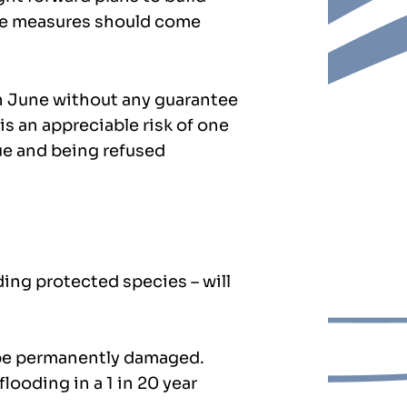
age measures should come
n June without any guarantee
is an appreciable risk of one
ue and being refused
ding protected species – will
l be permanently damaged.
looding in a 1 in 20 year