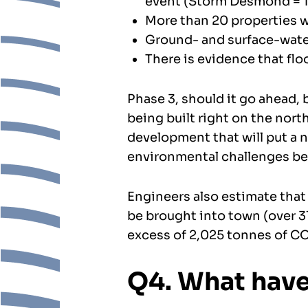
event (Storm Desmond = 1 
More than 20 properties wil
Ground- and surface-water
There is evidence that flo
Phase 3, should it go ahead, 
being built right on the nort
development that will put a n
environmental challenges bec
Engineers also estimate that 
be brought into town (over 3
excess of 2,025 tonnes of CO2
Q4. What have