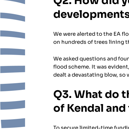
Q2. How did y
development
We were alerted to the EA fl
on hundreds of trees lining t
We asked questions and found
flood scheme. It was evident,
dealt a devastating blow, so w
Q3. What do t
of Kendal and
To secure limited-time fundi