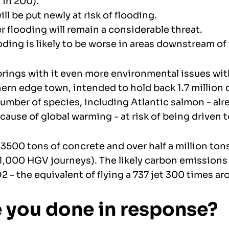
in 200).
l be put newly at risk of flooding.
 flooding will remain a considerable threat.
oding is likely to be worse in areas downstream of 
brings with it even more environmental issues wit
hern edge town, intended to hold back 1.7 million 
umber of species, including Atlantic salmon - alr
ause of global warming - at risk of being driven 
3500 tons of concrete and over half a million tons 
1,000 HGV journeys). The likely carbon emissions
 - the equivalent of flying a 737 jet 300 times ar
 you done in response?