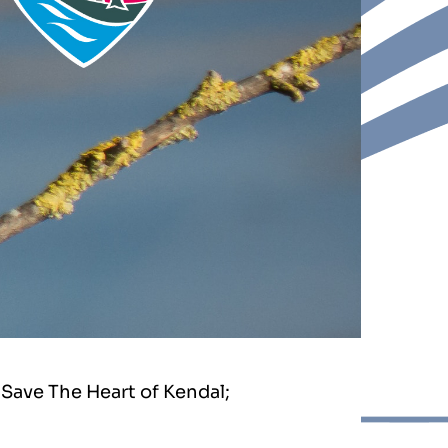
Save The Heart of Kendal;