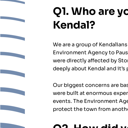
Q1. Who are yo
Kendal?
We are a group of Kendalians
Environment Agency to Paus
were directly affected by Sto
deeply about Kendal and it’s 
Our biggest concerns are ba
were built at enormous expen
events. The Environment Agen
protect the town from anot