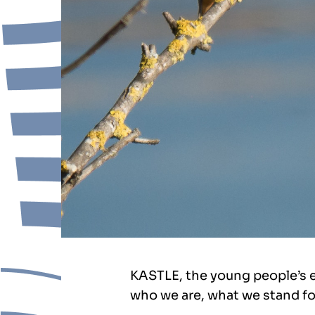
KASTLE, the young people’s 
who we are, what we stand fo