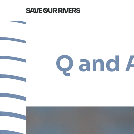
Q and 