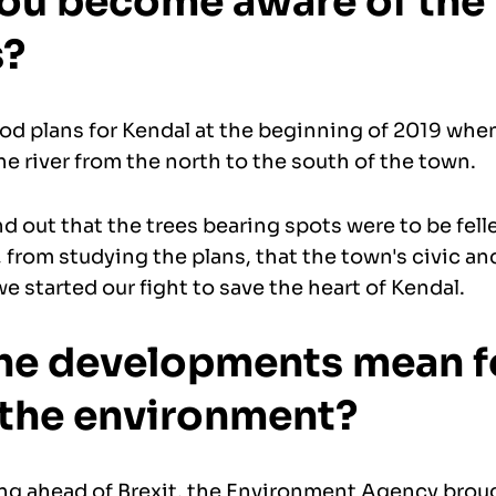
ou become aware of the
s?
ood plans for Kendal at the beginning of 2019 whe
he river from the north to the south of the town.
 out that the trees bearing spots were to be fell
 from studying the plans, that the town's civic a
e started our fight to save the heart of Kendal.
he developments mean f
 the environment?
ng ahead of Brexit, the Environment Agency broug