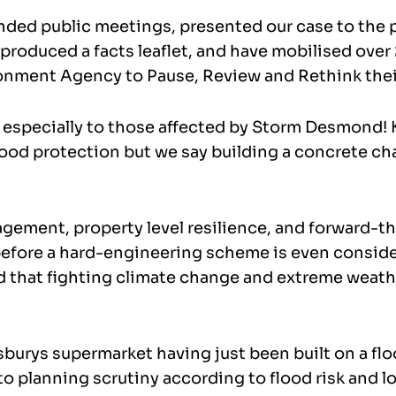
ended public meetings, presented our case to the
, produced a facts leaflet, and have mobilised over
ironment Agency to Pause, Review and Rethink thei
 especially to those affected by Storm Desmond!
od protection but we say building a concrete ch
gement, property level resilience, and forward-th
efore a hard-engineering scheme is even conside
that fighting climate change and extreme weather
burys supermarket having just been built on a flood
o planning scrutiny according to flood risk and l