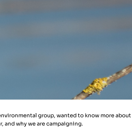
environmental group, wanted to know more about 
r, and why we are campaigning.