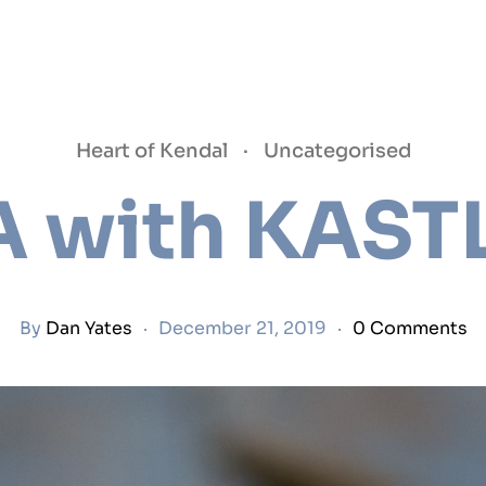
Heart of Kendal
·
Uncategorised
A with KAST
By
Dan Yates
·
December 21, 2019
·
0 Comments